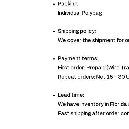
Packing:
Individual Polybag
Shipping policy:
We cover the shipment for 
Payment terms:
First order: Prepaid (Wire Tra
Repeat orders: Net 15 – 30 
Lead time:
We have inventory in Florida 
Fast shipping after order co