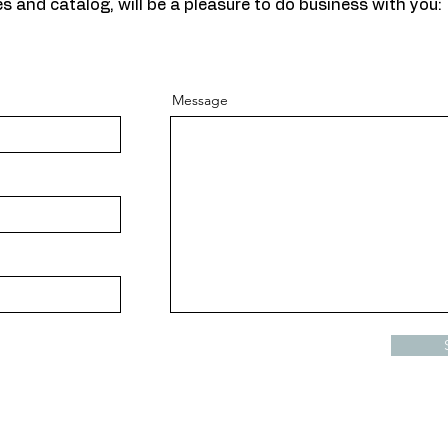
s and catalog, will be a pleasure to do business with you:
Message