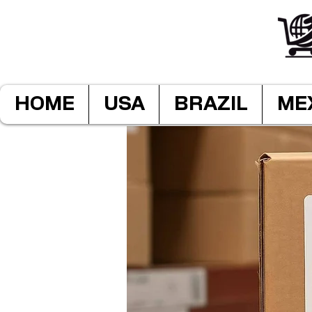
HOME
USA
BRAZIL
ME