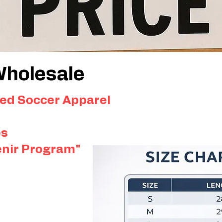
Wholesale
ed Soccer Apparel
es
enir Program"