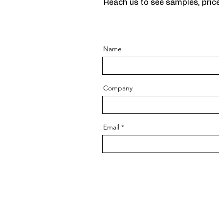
Reach us to see samples, price
Name
Company
Email