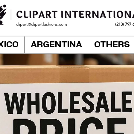
clipart@clipartfashions.com
(213) 797 
XICO
ARGENTINA
OTHERS