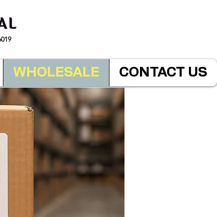
6019
WHOLESALE
CONTACT US