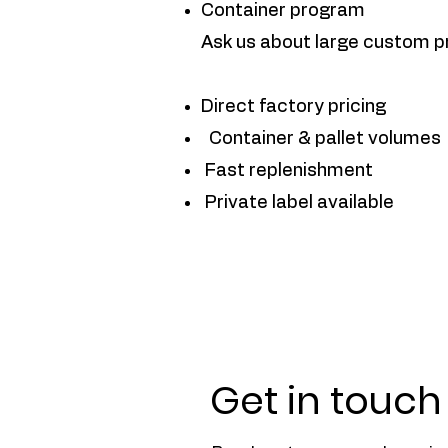
Container program
Ask us about large custom p
Direct factory pricing
Container & pallet volumes
Fast replenishment
Private label available
Get in touch