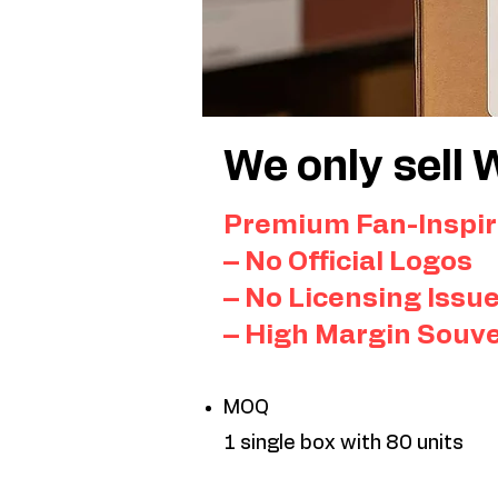
We only sell 
Premium Fan-Inspir
– No Official Logos
– No Licensing Issu
– High Margin Souv
MOQ
1 single box with 80 units