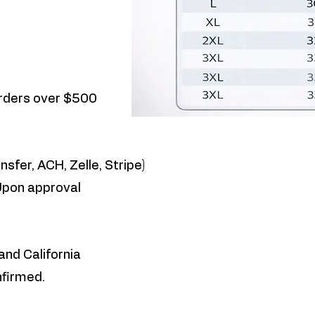
orders over $500
nsfer, ACH, Zelle, Stripe)
Upon approval
and California
nfirmed.