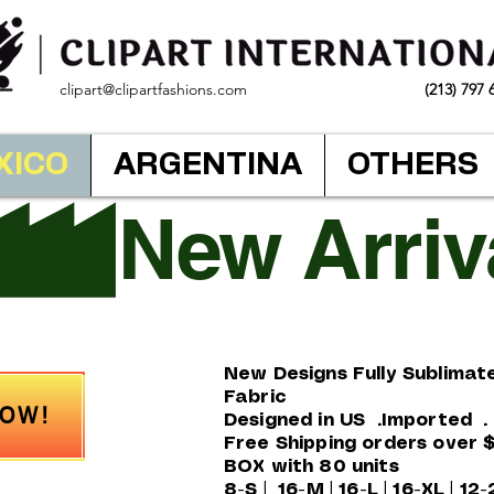
clipart@clipartfashions.com
(213) 797 
XICO
ARGENTINA
OTHERS
New Designs Fully Sublimat
Fabric
NOW!
Designed in US .Imported 
Free Shipping orders over 
BOX with 80 units
8-S | 16-M | 16-L | 16-XL | 12