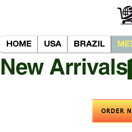
HOME
USA
BRAZIL
ME
New Arrivals
ORDER 