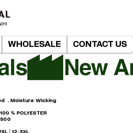
6019
WHOLESALE
CONTACT US
ed . Moisture Wicking
. 100 % POLYESTER
$500
-2XL | 12-3XL