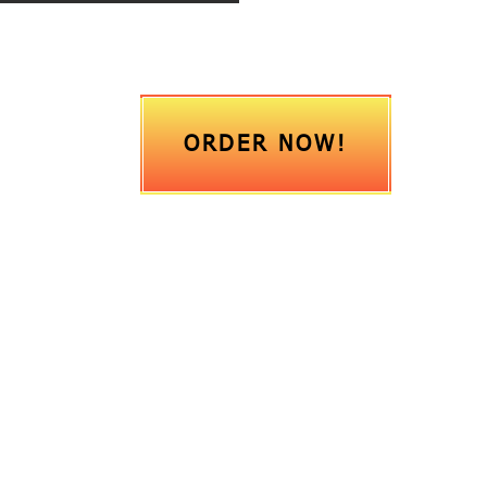
ORDER NOW!