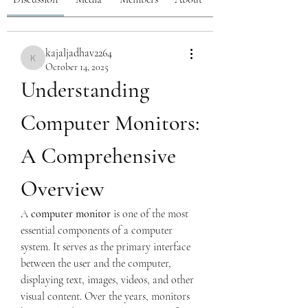
kajaljadhav2264
kajaljadhav2264
October 14, 2025
Understanding 
Computer Monitors: 
A Comprehensive 
Overview
A 
computer monitor
 is one of the most 
essential components of a computer 
system. It serves as the primary interface 
between the user and the computer, 
displaying text, images, videos, and other 
visual content. Over the years, monitors 