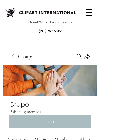
clipart@clipartfashions.com
(213) 797 6019
Groups
Grupo
Public
·
5 members
Join
Discussion
Media
Members
About