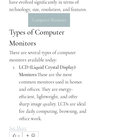
have evolved significantly in terms of 
technology, size, resolution, and features.
Computer Monitors
Types of Computer 
Monitors
There are several types of computer 
monitors available today:
LCD (Liquid Crystal Display) 
Monitors
:These are the most 
common monitors used in homes 
and offices. They are energy-
efficient, lightweight, and offer 
sharp image quality. LCDs are ideal 
for daily computing, browsing, and 
office work.
See More
0