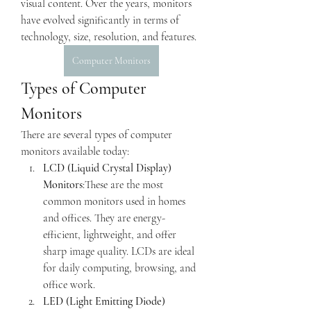
visual content. Over the years, monitors 
have evolved significantly in terms of 
technology, size, resolution, and features.
Computer Monitors
Types of Computer 
Monitors
There are several types of computer 
monitors available today:
LCD (Liquid Crystal Display) 
Monitors
:These are the most 
common monitors used in homes 
and offices. They are energy-
efficient, lightweight, and offer 
sharp image quality. LCDs are ideal 
for daily computing, browsing, and 
office work.
LED (Light Emitting Diode) 