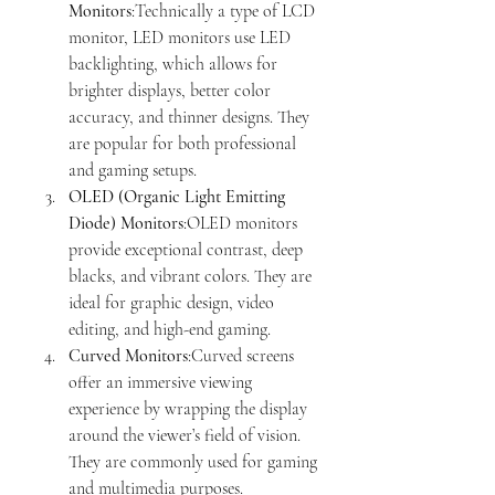
Monitors
:Technically a type of LCD 
monitor, LED monitors use LED 
backlighting, which allows for 
brighter displays, better color 
accuracy, and thinner designs. They 
are popular for both professional 
and gaming setups.
OLED (Organic Light Emitting 
Diode) Monitors
:OLED monitors 
provide exceptional contrast, deep 
blacks, and vibrant colors. They are 
ideal for graphic design, video 
editing, and high-end gaming.
Curved Monitors
:Curved screens 
offer an immersive viewing 
experience by wrapping the display 
around the viewer’s field of vision. 
They are commonly used for gaming 
and multimedia purposes.