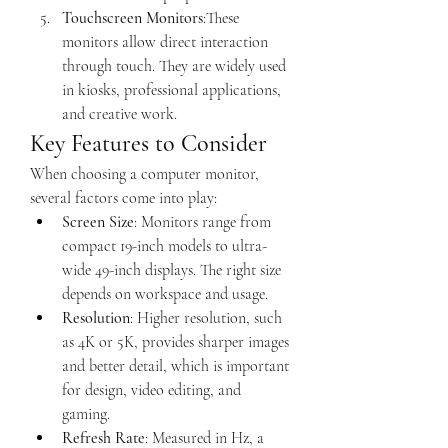
Touchscreen Monitors
:These 
monitors allow direct interaction 
through touch. They are widely used 
in kiosks, professional applications, 
and creative work.
Key Features to Consider
When choosing a computer monitor, 
several factors come into play:
Screen Size
: Monitors range from 
compact 19-inch models to ultra-
wide 49-inch displays. The right size 
depends on workspace and usage.
Resolution
: Higher resolution, such 
as 4K or 5K, provides sharper images 
and better detail, which is important 
for design, video editing, and 
gaming.
Refresh Rate
: Measured in Hz, a 