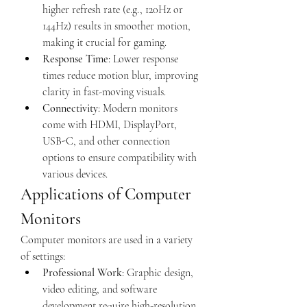
higher refresh rate (e.g., 120Hz or 
144Hz) results in smoother motion, 
making it crucial for gaming.
Response Time
: Lower response 
times reduce motion blur, improving 
clarity in fast-moving visuals.
Connectivity
: Modern monitors 
come with HDMI, DisplayPort, 
USB-C, and other connection 
options to ensure compatibility with 
various devices.
Applications of Computer 
Monitors
Computer monitors are used in a variety 
of settings:
Professional Work
: Graphic design, 
video editing, and software 
development require high-resolution, 