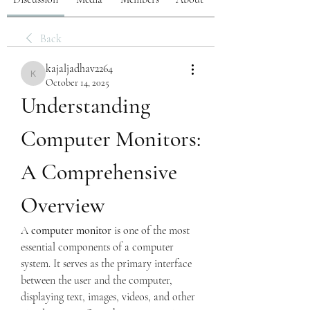
Back
kajaljadhav2264
kajaljadhav2264
October 14, 2025
Understanding 
Computer Monitors: 
A Comprehensive 
Overview
A 
computer monitor
 is one of the most 
essential components of a computer 
system. It serves as the primary interface 
between the user and the computer, 
displaying text, images, videos, and other 