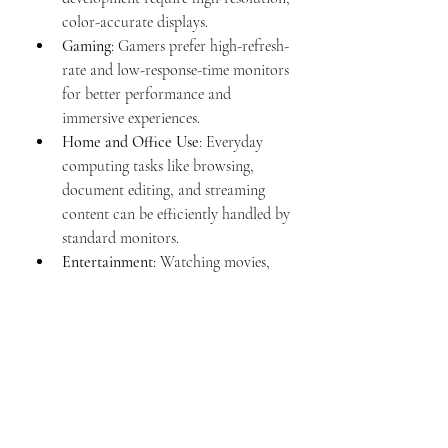
color-accurate displays.
Gaming
: Gamers prefer high-refresh-
rate and low-response-time monitors 
for better performance and 
immersive experiences.
Home and Office Use
: Everyday 
computing tasks like browsing, 
document editing, and streaming 
content can be efficiently handled by 
standard monitors.
Entertainment
: Watching movies, 
streaming videos, and multimedia 
consumption benefit from large, 
high-quality screens.
Conclusion
Computer monitors have come a long 
way from bulky CRT screens to sleek, 
high-resolution displays. Choosing the 