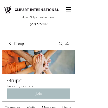
clipart@clipartfashions.com
(213) 797 6019
Groups
Grupo
Public
·
5 members
Join
Discussion
Media
Members
About