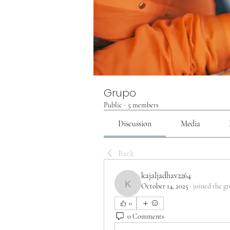
Grupo
Public
·
5 members
Discussion
Media
Back
kajaljadhav2264
October 14, 2025
·
joined the gr
kajaljadhav2264
0
0 Comments