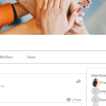
Members
About
Membe
Pris
oup.
9tt
9ttp0z7f
kaja
5 Views
kajaljadh