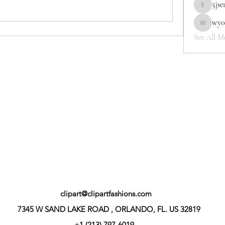
5jse
5jserbh3v
wy0
wy0mwth
See All M
clipart@clipartfashions.com
7345 W SAND LAKE ROAD , ORLANDO, FL. US 32819
+1 (213) 797-6019