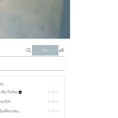
Join
rs
cilla Palma
Follow
p0z7fyb
Follow
yb
ljadhav2264
Follow
av2264