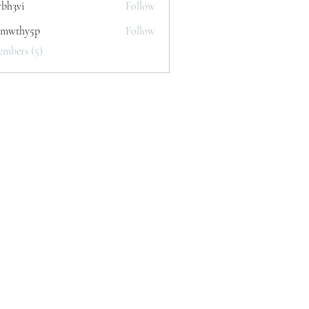
rbh3vi
Follow
i
mwthy5p
Follow
y5p
embers (5)