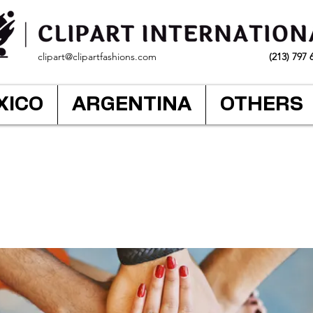
clipart@clipartfashions.com
(213) 797 
XICO
ARGENTINA
OTHERS