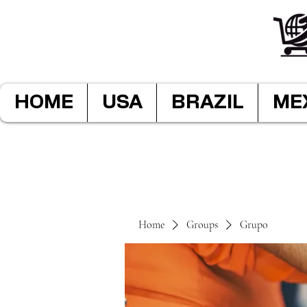
HOME
USA
BRAZIL
ME
Home
Groups
Grupo