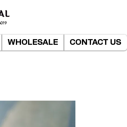
6019
WHOLESALE
CONTACT US